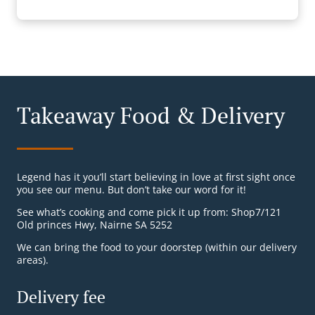
Takeaway Food & Delivery
Legend has it you’ll start believing in love at first sight once
you see our menu. But don’t take our word for it!
See what’s cooking and come pick it up from: Shop7/121
Old princes Hwy, Nairne SA 5252
We can bring the food to your doorstep (within our delivery
areas).
Delivery fee