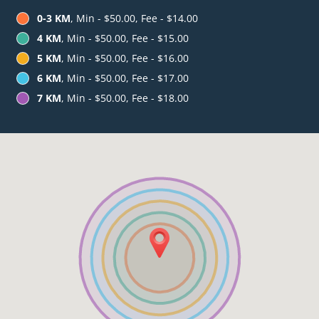
0-3 KM
, Min - $50.00, Fee - $14.00
4 KM
, Min - $50.00, Fee - $15.00
5 KM
, Min - $50.00, Fee - $16.00
6 KM
, Min - $50.00, Fee - $17.00
7 KM
, Min - $50.00, Fee - $18.00