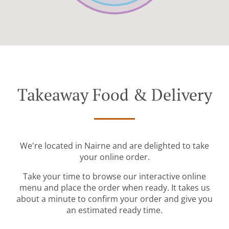
Takeaway Food & Delivery
We're located in Nairne and are delighted to take
your online order.
Take your time to browse our interactive online
menu and place the order when ready. It takes us
about a minute to confirm your order and give you
an estimated ready time.