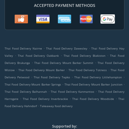
ACCEPTED PAYMENT METHODS
.
.
Thai Food Delivery Nairne
Thai Food Delivery Dawesley
Thai Food Delivery Hay
.
.
.
Valley
Thai Food Delivery Oakbank
Thai Food Delivery Blakiston
Thai Food
.
.
Delivery Brukunga
Thai Food Delivery Mount Barker Summit
Thai Food Delivery
.
.
.
Wistow
Thai Food Delivery Mount Barker
Thai Food Delivery Totness
Thai Food
.
.
.
Delivery Petwood
Thai Food Delivery Tepko
Thai Food Delivery Littlehampton
.
.
Thai Food Delivery Mount Barker Springs
Thai Food Delivery Mount Barker Junction
.
.
Thai Food Delivery Balhannah
Thai Food Delivery Kanmantoo
Thai Food Delivery
.
.
.
Harrogate
Thai Food Delivery Inverbrackie
Thai Food Delivery Woodside
Thai
.
Food Delivery Hahndorf
Takeaway food delivery
Supported by: