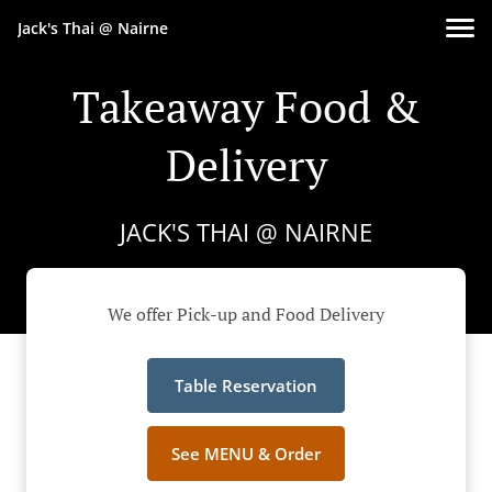
Jack's Thai @ Nairne
Takeaway Food &
Delivery
JACK'S THAI @ NAIRNE
We offer Pick-up and Food Delivery
Table Reservation
See MENU & Order