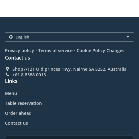
.
.
Privacy policy
Terms of service
Cookie Policy Changes
Contact us
Shop7/121 Old princes Hwy, Nairne SA 5252, Australia
+61 8 8388 0015
Links
Menu
Table reservation
Order ahead
Contact us