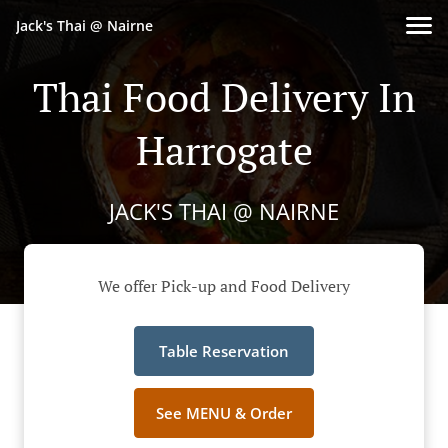
Jack's Thai @ Nairne
Thai Food Delivery In
Harrogate
JACK'S THAI @ NAIRNE
We offer Pick-up and Food Delivery
Table Reservation
See MENU & Order