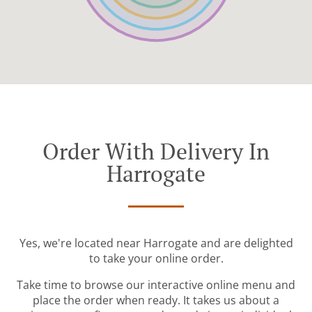
Order With Delivery In
Harrogate
Yes, we're located near Harrogate and are delighted
to take your online order.
Take time to browse our interactive online menu and
place the order when ready. It takes us about a