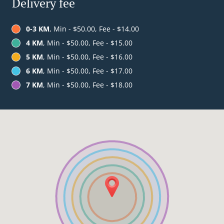
Delivery fee
0-3 KM
, Min - $50.00, Fee - $14.00
4 KM
, Min - $50.00, Fee - $15.00
5 KM
, Min - $50.00, Fee - $16.00
6 KM
, Min - $50.00, Fee - $17.00
7 KM
, Min - $50.00, Fee - $18.00