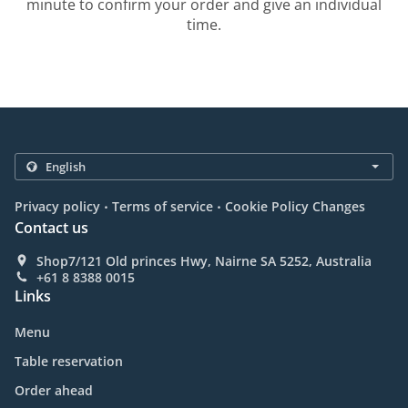
minute to confirm your order and give an individual
time.
.
.
Privacy policy
Terms of service
Cookie Policy Changes
Contact us
Shop7/121 Old princes Hwy, Nairne SA 5252, Australia
+61 8 8388 0015
Links
Menu
Table reservation
Order ahead