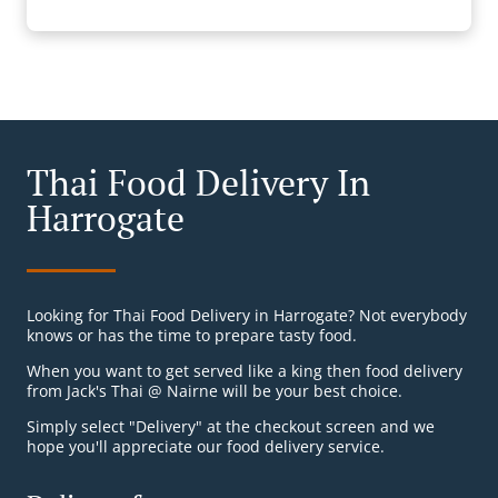
Thai Food Delivery In
Harrogate
Looking for Thai Food Delivery in Harrogate? Not everybody
knows or has the time to prepare tasty food.
When you want to get served like a king then food delivery
from Jack's Thai @ Nairne will be your best choice.
Simply select "Delivery" at the checkout screen and we
hope you'll appreciate our food delivery service.