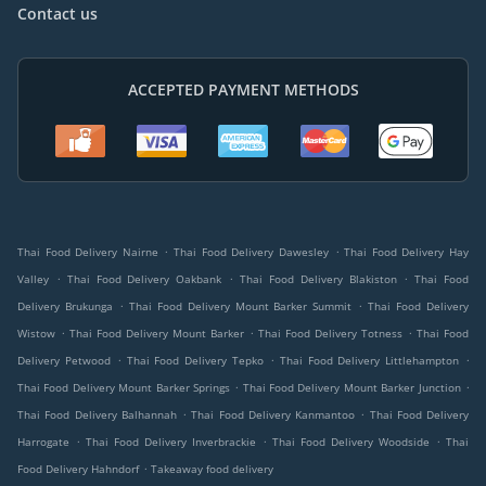
Contact us
ACCEPTED PAYMENT METHODS
.
.
Thai Food Delivery Nairne
Thai Food Delivery Dawesley
Thai Food Delivery Hay
.
.
.
Valley
Thai Food Delivery Oakbank
Thai Food Delivery Blakiston
Thai Food
.
.
Delivery Brukunga
Thai Food Delivery Mount Barker Summit
Thai Food Delivery
.
.
.
Wistow
Thai Food Delivery Mount Barker
Thai Food Delivery Totness
Thai Food
.
.
.
Delivery Petwood
Thai Food Delivery Tepko
Thai Food Delivery Littlehampton
.
.
Thai Food Delivery Mount Barker Springs
Thai Food Delivery Mount Barker Junction
.
.
Thai Food Delivery Balhannah
Thai Food Delivery Kanmantoo
Thai Food Delivery
.
.
.
Harrogate
Thai Food Delivery Inverbrackie
Thai Food Delivery Woodside
Thai
.
Food Delivery Hahndorf
Takeaway food delivery